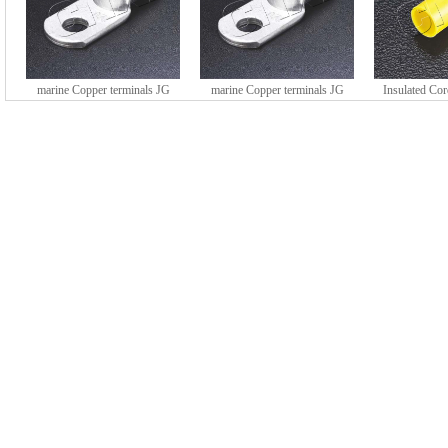
marine Copper terminals JG
marine Copper terminals JG
Insulated Co
series (DTGY type)
series (DTGY type)
HE series 