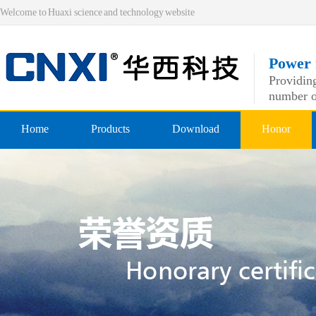
Welcome to Huaxi science and technology website
Power 
Providing
number o
Home
Products
Download
Honor
Pre-insulated end
Qualificatio
Double crimping pre-insulated
professiona
Nylon pre-insulated end
Double pressing type nylon pre
Bare-side head