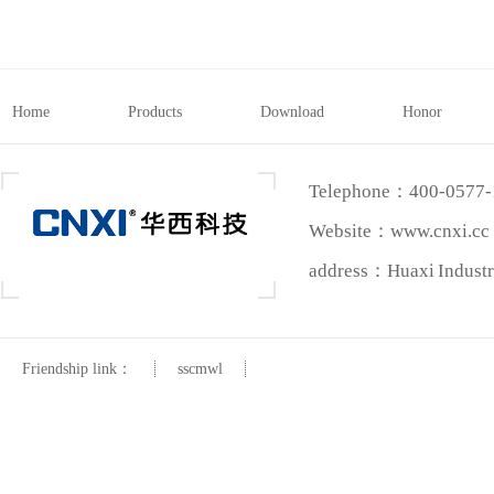
Home
Products
Download
Honor
Telephone：400-0577
Website：www.cnxi.cc
address：Huaxi Industri
Friendship link：
sscmwl