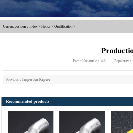
Male and female full / pre ins
Current position：
Index
>
Honor
>
Qualification
>
Nylon male-female full / pre i
Intermediate joint / line at
Productio
Part of the article：未知
Popularity：
The tubular joints
Electric power fittings
Previous：
Inspection Report
Matching tools
Recommended products
Heat Shrinkable Solderless Ter