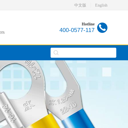
中文版
English
Hotline
400-0577-117
ers