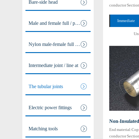
Bare-side head
conductor Sectio
maximum tempera
Resistance:105℃
Immediate
Male and female full / pre ins
...
consultation +
Und
Nylon male-female full / pre i
Intermediate joint / line at
The tubular joints
Electric power fittings
Non-Insulate
Matching tools
End material:Cop
conductor Secti