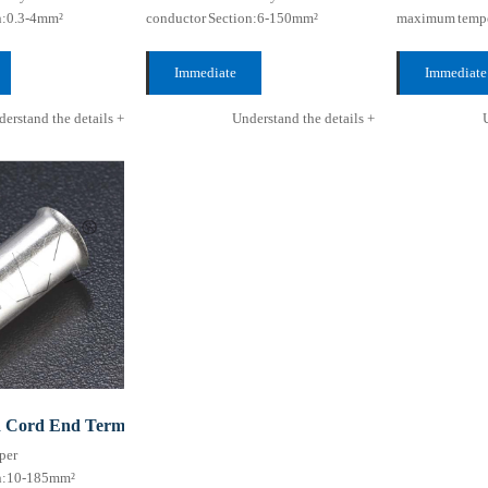
n:0.3-4mm²
conductor Section:6-150mm²
maximum tempe
ture
maximum temperature
Resistance:10
Resistance:105℃
...
Immediate
Immediate
...
consultation +
consultation
erstand the details +
Understand the details +
d Cord End Terminal HEN series (TG type)
per
on:10-185mm²