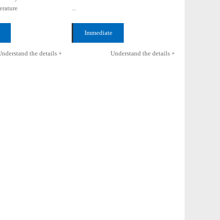
rature
...
5℃
Immediate
 +
consultation +
Understand the details +
Understand the details +