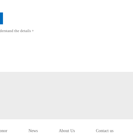
erstand the details +
onor
News
About Us
Contact us