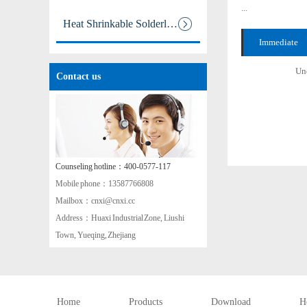
...
Heat Shrinkable Solderless Ter
Immediate
aa
consultation +
Und
Contact us
Counseling hotline：400-0577-117
Mobile phone：13587766808
Mailbox：cnxi@cnxi.cc
Address：Huaxi Industrial Zone, Liushi
Town, Yueqing, Zhejiang
Home
Products
Download
H