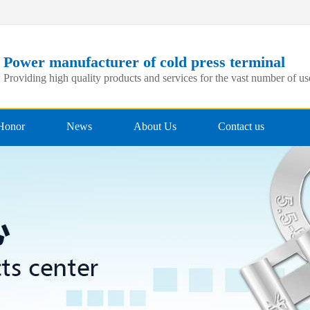
Power manufacturer of cold press terminal
Providing high quality products and services for the vast number of us
Honor
News
About Us
Contact us
Qualification
Company News
Corporate style
Recruitment
professional team
Industry News
Company Culture
Technical application
Partner
FAQs
Corporate Video