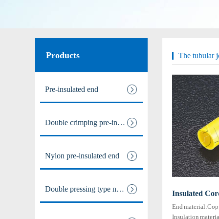
Male and female full / pre ins
Nylon male-female full / pre i
Products
The tubular j
Intermediate joint / line at
Pre-insulated end
The tubular joints
Double crimping pre-insulated
Electric power fittings
Matching tools
Nylon pre-insulated end
Heat Shrinkable Solderless Ter
Double pressing type nylon pre
Insulated Cor
End material:Cop
Insulation materi