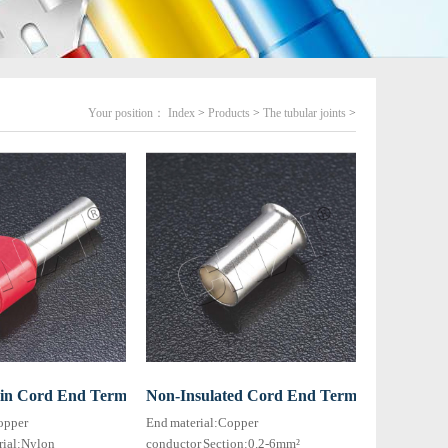
Your position：
Index
>
Products
>
The tubular joints
>
T type)
win Cord End Terminal HTE series
Non-Insulated Cord End Terminal HEN seri
opper
End material:Copper
rial:Nylon
conductor Section:0.2-6mm²