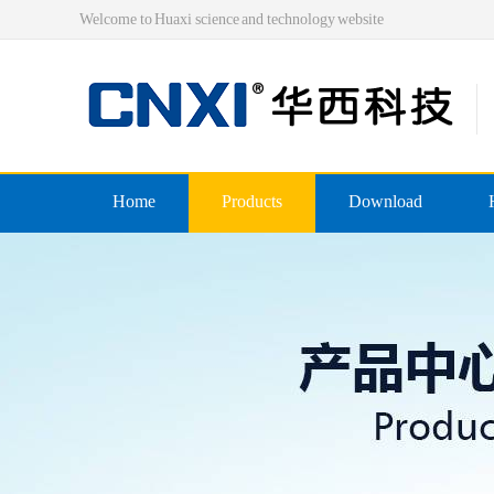
Welcome to Huaxi science and technology website
Home
Products
Download
Pre-insulated end
Double crimping pre-insulated
Nylon pre-insulated end
Double pressing type nylon pre
Bare-side head