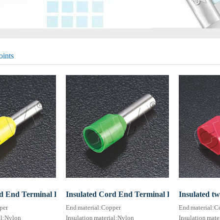
oints
d End Terminal HE series (TG-JT type)
Insulated Cord End Terminal HE series(TG-J
Insulated t
per
End material:Copper
End material:C
al:Nylon
Insulation material:Nylon
Insulation mate