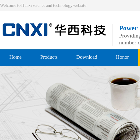
Welcome to Huaxi science and technology website
Power 
Providing
number o
Home
Products
Download
Honor
Pre-insulated end
Qualificatio
Double crimping pre-insulated
professiona
Nylon pre-insulated end
Double pressing type nylon pre
Bare-side head