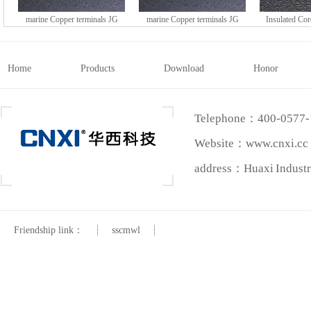
marine Copper terminals JG
marine Copper terminals JG
Insulated Co
series (DTGY type)
series (DTGY type)
HE series 
Home
Products
Download
Honor
Telephone：400-0577
Website：www.cnxi.cc
address：Huaxi Industri
Friendship link：
sscmwl