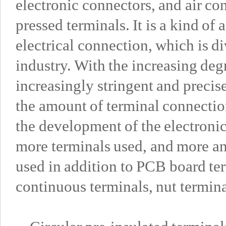
electronic connectors, and air con
pressed terminals. It is a kind of
electrical connection, which is d
industry. With the increasing deg
increasingly stringent and precis
the amount of terminal connectio
the development of the electronic
more terminals used, and more a
used in addition to PCB board ter
continuous terminals, nut termina