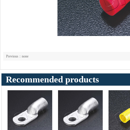
Previous：none
Recommended products