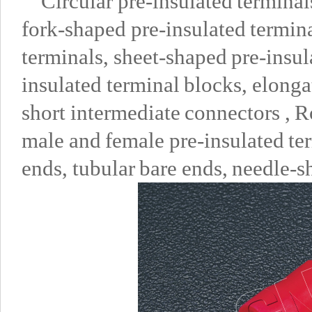
Circular pre-insulated terminal
fork-shaped pre-insulated termina
terminals, sheet-shaped pre-insula
insulated terminal blocks, elong
short intermediate connectors , R
male and female pre-insulated ter
ends, tubular bare ends, needle-s