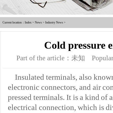
Male and female full / pre ins
Current location：
Index
>
News
>
Industry News
>
Nylon male-female full / pre i
Intermediate joint / line at
Cold pressure e
The tubular joints
Part of the article：未知
Popula
Electric power fittings
Insulated terminals, also known
Matching tools
electronic connectors, and air con
Heat Shrinkable Solderless Ter
pressed terminals. It is a kind of
electrical connection, which is d