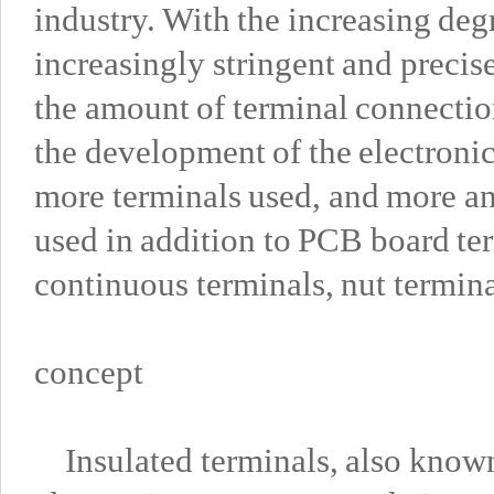
industry. With the increasing deg
increasingly stringent and precis
the amount of terminal connectio
the development of the electronic
more terminals used, and more a
used in addition to PCB board ter
continuous terminals, nut termina
concept
Insulated terminals, also known