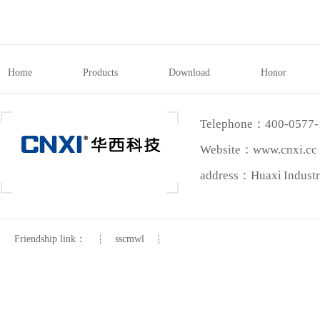
Home
Products
Download
Honor
Telephone：400-0577
Website：www.cnxi.cc
address：Huaxi Industri
Friendship link：
sscmwl