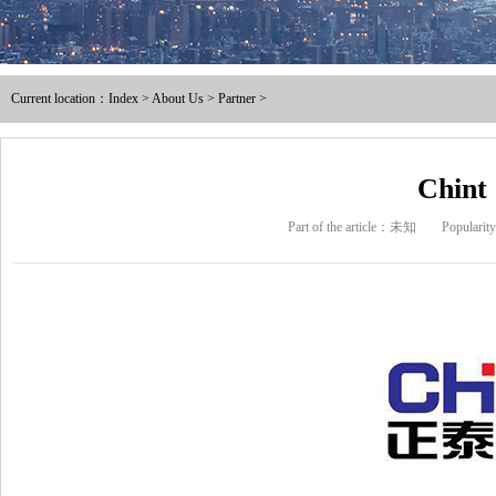
Male and female full / pre ins
Current location：
Index
>
About Us
>
Partner
>
Nylon male-female full / pre i
Intermediate joint / line at
Chint
Part of the article：未知
Populari
The tubular joints
Electric power fittings
Matching tools
Heat Shrinkable Solderless Ter