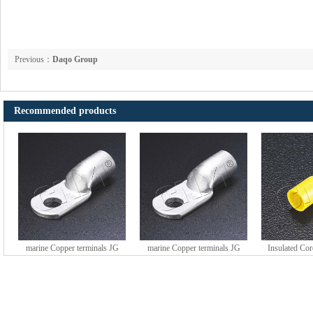
Previous：
Daqo Group
Recommended products
marine Copper terminals JG
marine Copper terminals JG
Insulated Co
series (DTGY type)
series (DTGY type)
HE series 