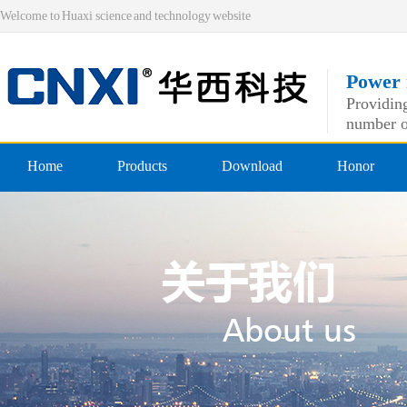
Welcome to Huaxi science and technology website
Power 
Providing
number o
Home
Products
Download
Honor
Pre-insulated end
Qualificatio
Double crimping pre-insulated
professiona
Nylon pre-insulated end
Double pressing type nylon pre
Bare-side head