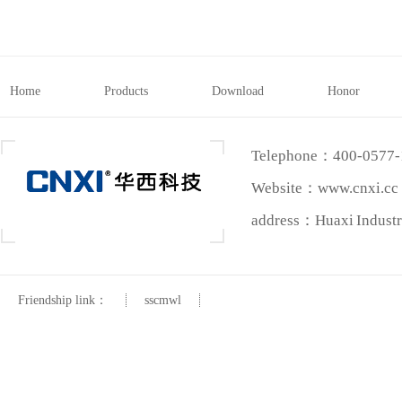
Home
Products
Download
Honor
Telephone：400-0577
Website：www.cnxi.cc
address：Huaxi Industri
Friendship link：
sscmwl