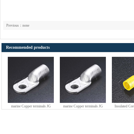
Previous：none
Recommended products
marine Copper terminals JG
marine Copper terminals JG
Insulated Co
series (DTGY type)
series (DTGY type)
HE series 