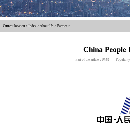
Male and female full / pre ins
Current location：
Index
>
About Us
>
Partner
>
Nylon male-female full / pre i
Intermediate joint / line at
China People 
Part of the article：未知
Populari
The tubular joints
Electric power fittings
Matching tools
Heat Shrinkable Solderless Ter