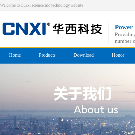
Welcome to Huaxi science and technology website
Power 
Providing
number o
Home
Products
Download
Honor
Pre-insulated end
Qualificatio
Double crimping pre-insulated
professiona
Nylon pre-insulated end
Double pressing type nylon pre
Bare-side head