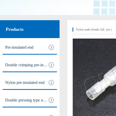
Male and female full / pre ins
Nylon male-female full / pre i
Products
Nylon male-female full / pre i
Intermediate joint / line at
Pre-insulated end
The tubular joints
Double crimping pre-insulated
Electric power fittings
Matching tools
Nylon pre-insulated end
Heat Shrinkable Solderless Ter
Double pressing type nylon pre