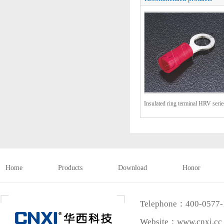
Insulated ring terminal HRV serie
(TO-JTK type)
Home
Products
Download
Honor
Telephone：400-0577
Website：www.cnxi.cc