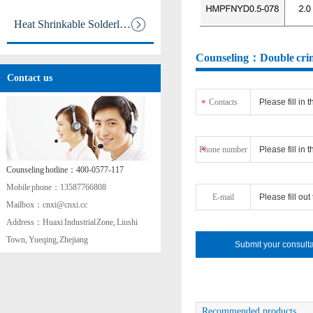
Heat Shrinkable Solderless Ter
Counseling：Double crimp
aa
Contact us
Contacts
*
Phone number
*
Counseling hotline：400-0577-117
Mobile phone：13587766808
E-mail
Mailbox：cnxi@cnxi.cc
Address：Huaxi Industrial Zone, Liushi
Town, Yueqing, Zhejiang
Recommended products