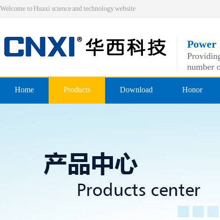
Welcome to Huaxi science and technology website
Power 
Providing
number o
Home
Products
Download
Honor
Pre-insulated end
Qualificatio
Double crimping pre-insulated
professiona
Nylon pre-insulated end
Double pressing type nylon pre
Bare-side head