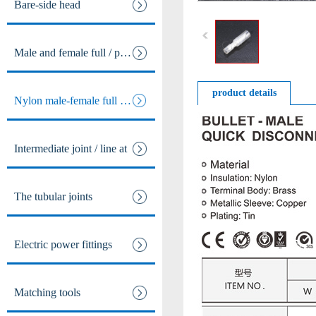
Bare-side head
Male and female full / pre ins
product details
Nylon male-female full / pre i
Intermediate joint / line at
The tubular joints
Electric power fittings
Matching tools