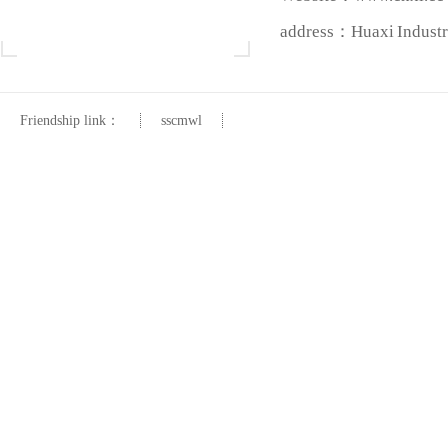
address：Huaxi Industri
Friendship link：
sscmwl